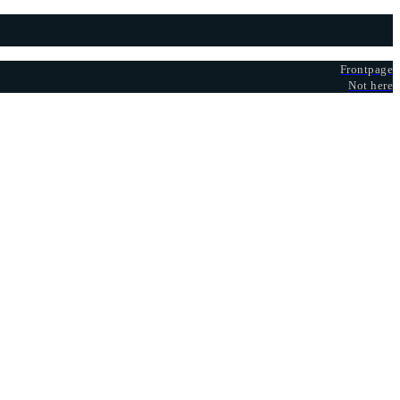
Frontpage
Not here