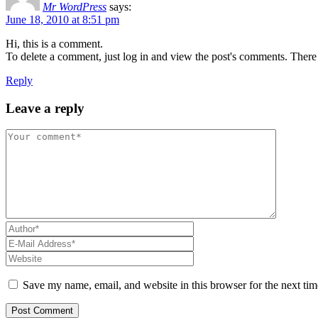
Mr WordPress
says:
June 18, 2010 at 8:51 pm
Hi, this is a comment.
To delete a comment, just log in and view the post's comments. There y
Reply
Leave a reply
Save my name, email, and website in this browser for the next ti