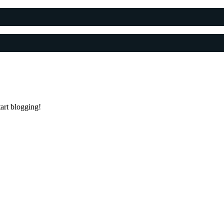
tart blogging!