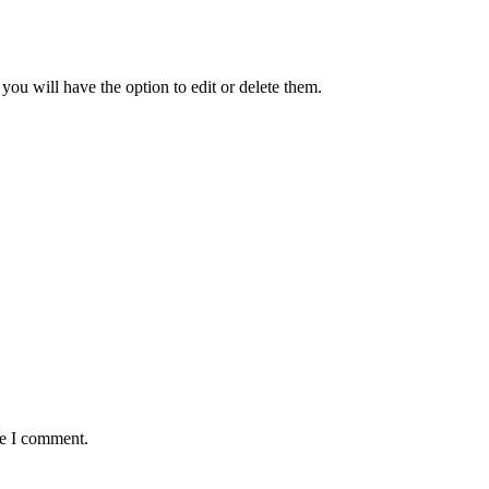
ou will have the option to edit or delete them.
me I comment.