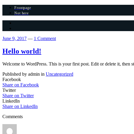
Frontpage
Not here
June 9, 2017
—
1 Comment
Hello world!
Welcome to WordPress. This is your first post. Edit or delete it, then s
Published by admin in
Uncategorized
Facebook
Share on Facebook
Twitter
Share on Twitter
LinkedIn
Share on LinkedIn
Comments